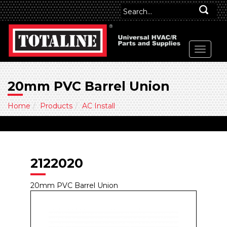
20mm PVC Barrel Union
Home
Products
AC Install
2122020
20mm PVC Barrel Union