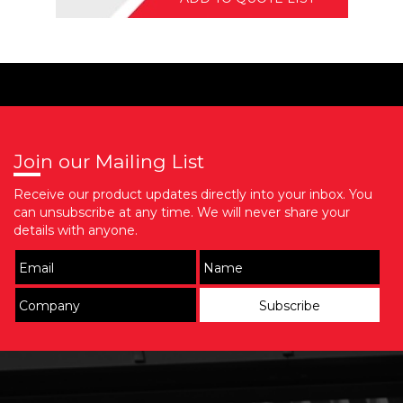
Join our Mailing List
Receive our product updates directly into your inbox. You
can unsubscribe at any time. We will never share your
details with anyone.