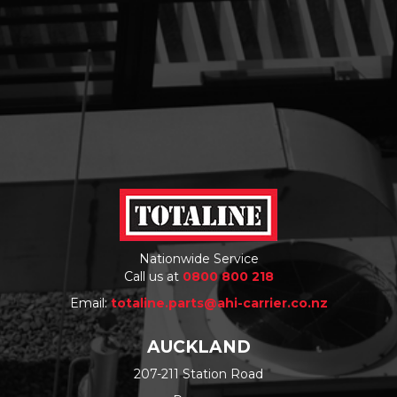
Nationwide Service
Call us at
0800 800 218
Email:
totaline.parts@ahi-carrier.co.nz
AUCKLAND
207-211 Station Road