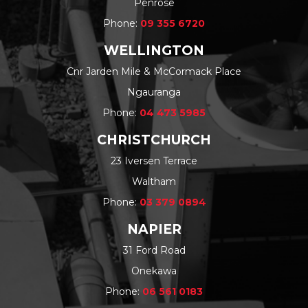
Penrose
Phone:
09 355 6720
WELLINGTON
Cnr Jarden Mile & McCormack Place
Ngauranga
Phone:
04 473 5985
CHRISTCHURCH
23 Iversen Terrace
Waltham
Phone:
03 379 0894
NAPIER
31 Ford Road
Onekawa
Phone:
06 561 0183