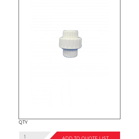
QTY
ADD TO QUOTE LIST