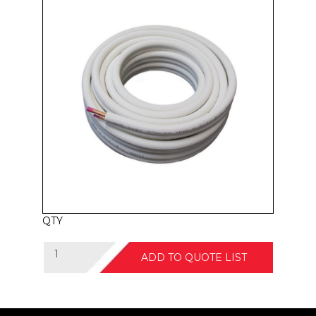
QTY
ADD TO QUOTE LIST