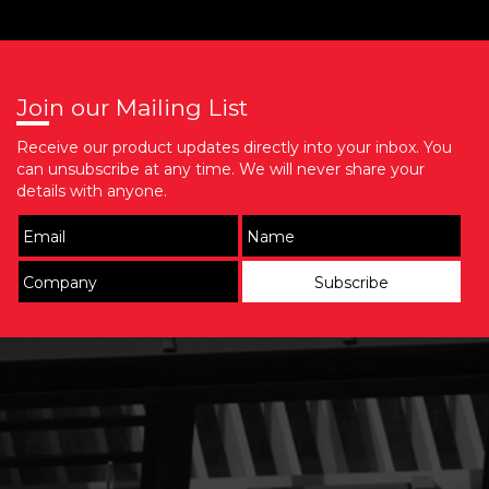
Join our Mailing List
Receive our product updates directly into your inbox. You
can unsubscribe at any time. We will never share your
details with anyone.