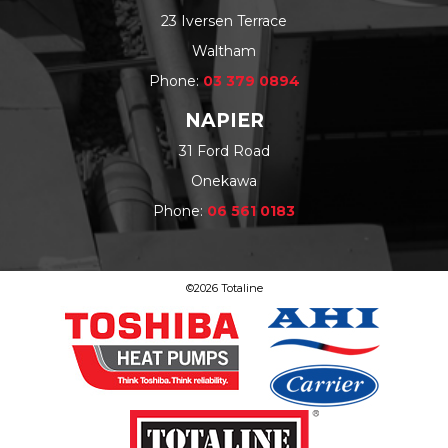
23 Iversen Terrace
Waltham
Phone:
03 379 0894
NAPIER
31 Ford Road
Onekawa
Phone:
06 561 0183
©2026 Totaline