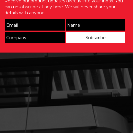
Receive our product updates directly into your inbox. You
can unsubscribe at any time. We will never share your
details with anyone.