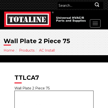
Wall Plate 2 Piece 75
Home
Products
AC Install
TTLCA7
Wall Plate 2 Piece 75