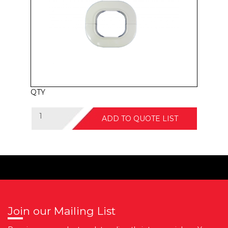
QTY
ADD TO QUOTE LIST
Join our Mailing List