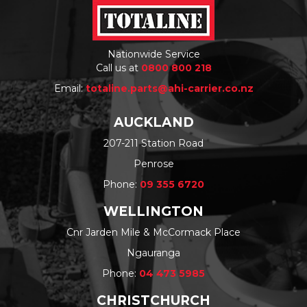
Nationwide Service
Call us at
0800 800 218
Email:
totaline.parts@ahi-carrier.co.nz
AUCKLAND
207-211 Station Road
Penrose
Phone:
09 355 6720
WELLINGTON
Cnr Jarden Mile & McCormack Place
Ngauranga
Phone:
04 473 5985
CHRISTCHURCH