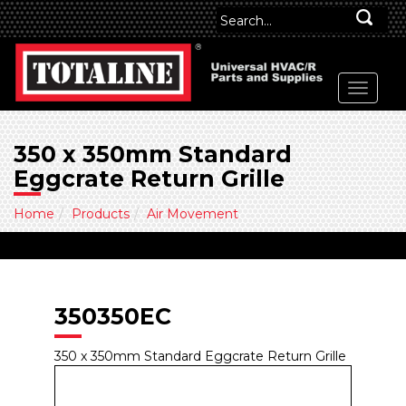
350 x 350mm Standard
Eggcrate Return Grille
Home
Products
Air Movement
350350EC
350 x 350mm Standard Eggcrate Return Grille