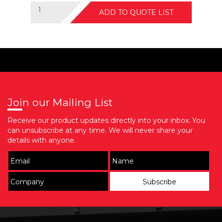
ADD TO QUOTE LIST
Join our Mailing List
Receive our product updates directly into your inbox. You
can unsubscribe at any time. We will never share your
details with anyone.