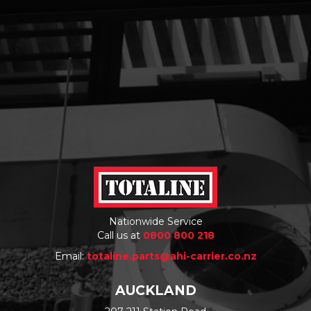
Nationwide Service
Call us at
0800 800 218
Email:
totaline.parts@ahi-carrier.co.nz
AUCKLAND