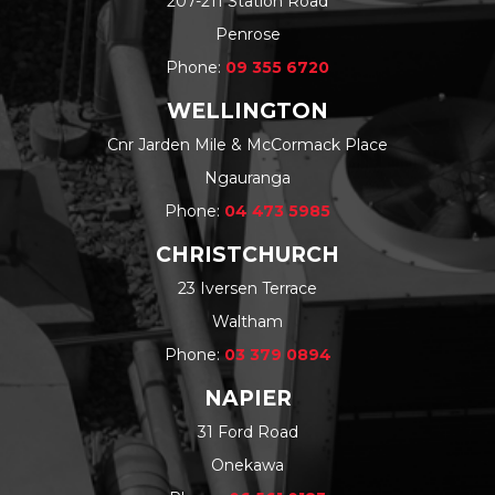
207-211 Station Road
Penrose
Phone:
09 355 6720
WELLINGTON
Cnr Jarden Mile & McCormack Place
Ngauranga
Phone:
04 473 5985
CHRISTCHURCH
23 Iversen Terrace
Waltham
Phone:
03 379 0894
NAPIER
31 Ford Road
Onekawa