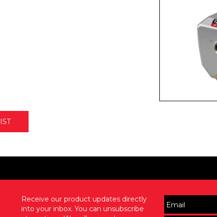
IST
Receive our product updates directly
into your inbox. You can unsubscribe