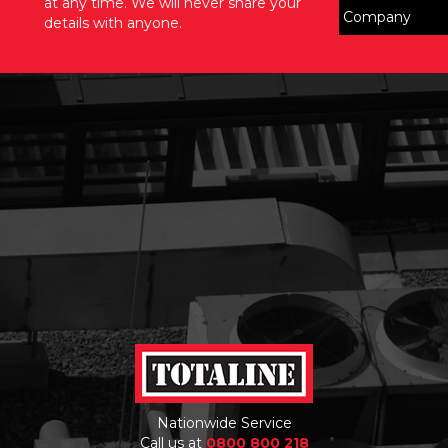
at any time. We will never share your
details with anyone.
Nationwide Service
Call us at
0800 800 218