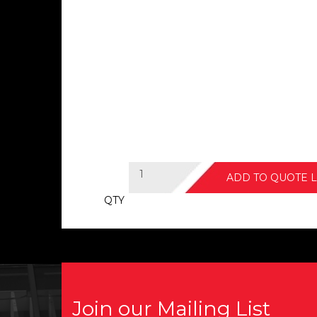
ADD TO QUOTE L
QTY
Join our Mailing List