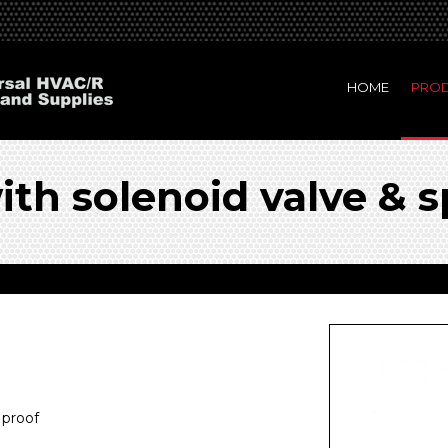
HOME
PRO
th solenoid valve & s
 proof