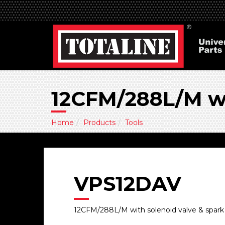
12CFM/288L/M wi
Home
Products
Tools
VPS12DAV
12CFM/288L/M with solenoid valve & spark