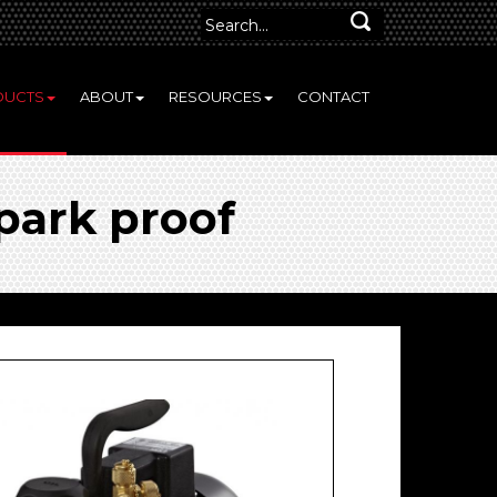
DUCTS
ABOUT
RESOURCES
CONTACT
park proof