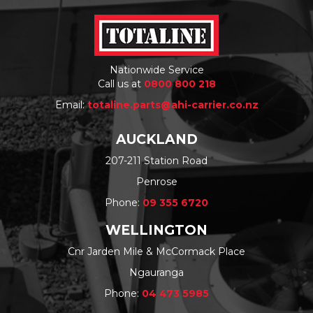
Nationwide Service
Call us at
0800 800 218
Email:
totaline.parts@ahi-carrier.co.nz
AUCKLAND
207-211 Station Road
Penrose
Phone:
09 355 6720
WELLINGTON
Cnr Jarden Mile & McCormack Place
Ngauranga
Phone:
04 473 5985