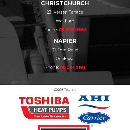
CHRISTCHURCH
23 Iversen Terrace
Waltham
Phone:
03 379 0894
NAPIER
31 Ford Road
Onekawa
Phone:
06 561 0183
©2026 Totaline