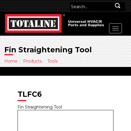
Fin Straightening Tool
Home
Products
Tools
TLFC6
Fin Straightening Tool