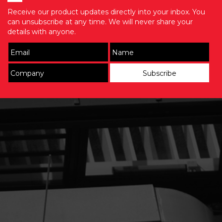
Receive our product updates directly into your inbox. You
can unsubscribe at any time. We will never share your
details with anyone.