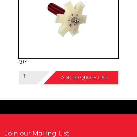
QTY
ADD TO QUOTE LIST
Join our Mailing List