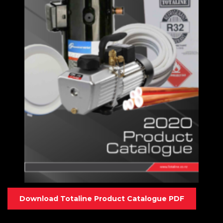
Download Totaline Product Catalogue PDF