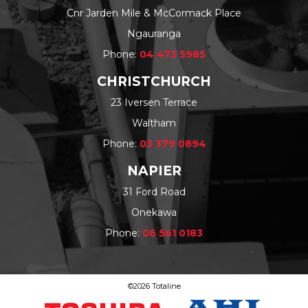
Cnr Jarden Mile & McCormack Place
Ngauranga
Phone:
04 473 5985
CHRISTCHURCH
23 Iversen Terrace
Waltham
Phone:
03 379 0894
NAPIER
31 Ford Road
Onekawa
Phone:
06 561 0183
©2026 Totaline