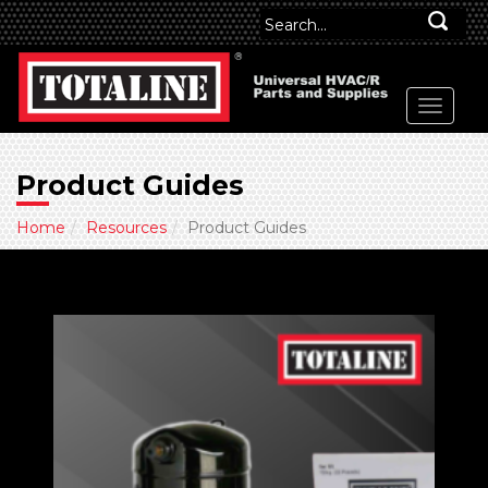
Product Guides
Home
Resources
Product Guides