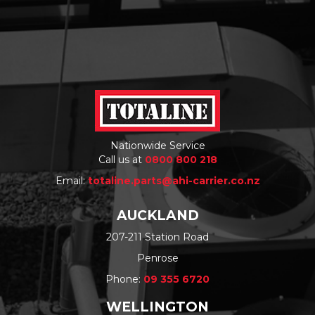
Nationwide Service
Call us at
0800 800 218
Email:
totaline.parts@ahi-carrier.co.nz
AUCKLAND
207-211 Station Road
Penrose
Phone:
09 355 6720
WELLINGTON