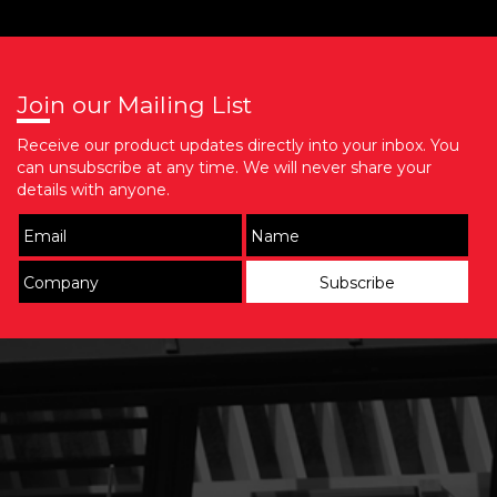
Join our Mailing List
Receive our product updates directly into your inbox. You
can unsubscribe at any time. We will never share your
details with anyone.