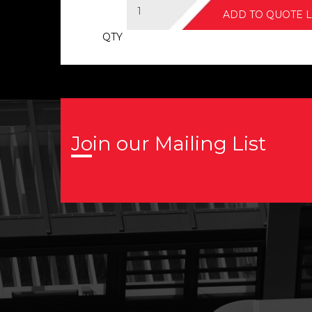
ADD TO QUOTE L
QTY
Join our Mailing List