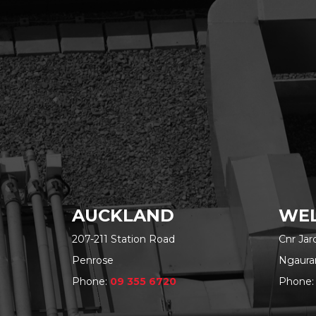
AUCKLAND
WEL
207-211 Station Road
Cnr Ja
Penrose
Ngaura
Phone:
09 355 6720
Phone