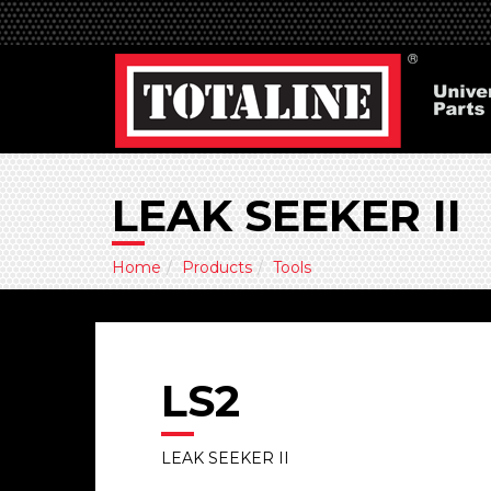
LEAK SEEKER II
Home
Products
Tools
LS2
LEAK SEEKER II