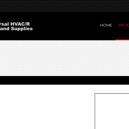
HOME
PRO