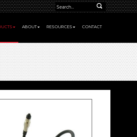
DUCTS
ABOUT
RESOURCES
CONTACT