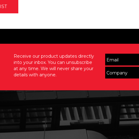
IST
Receive our product updates directly
into your inbox. You can unsubscribe
at any time. We will never share your
details with anyone.