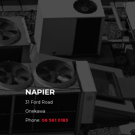
NAPIER
31 Ford Road
Onekawa
Phone:
06 561 0183