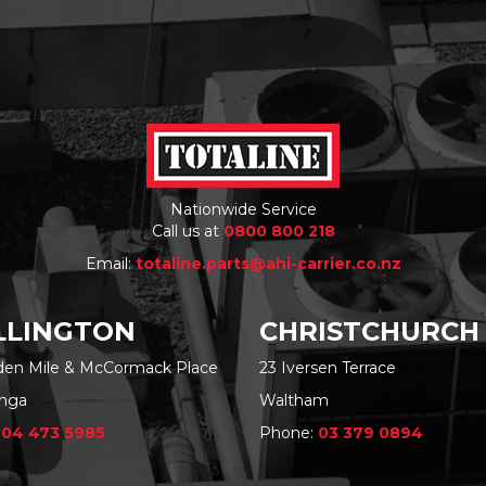
Nationwide Service
Call us at
0800 800 218
Email:
totaline.parts@ahi-carrier.co.nz
LINGTON
CHRISTCHURCH
rden Mile & McCormack Place
23 Iversen Terrace
nga
Waltham
:
04 473 5985
Phone:
03 379 0894