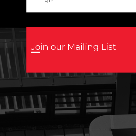
QTY
Join our Mailing List