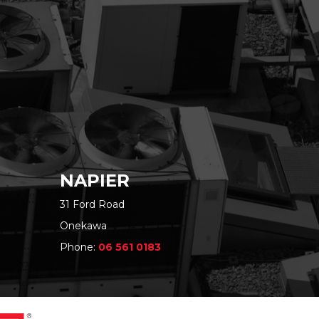
NAPIER
31 Ford Road
Onekawa
Phone:
06 561 0183