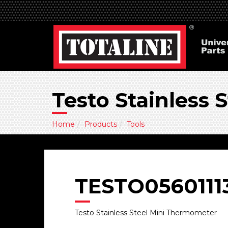
Testo Stainless
Home
Products
Tools
TESTO0560111
Testo Stainless Steel Mini Thermometer