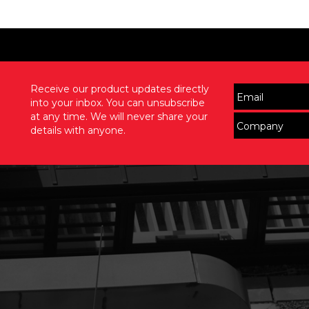
Receive our product updates directly
into your inbox. You can unsubscribe
at any time. We will never share your
details with anyone.