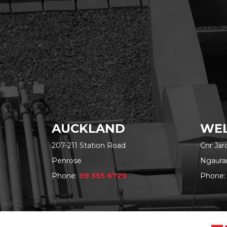
AUCKLAND
WEL
207-211 Station Road
Cnr Ja
Penrose
Ngaura
Phone:
09 355 6720
Phone