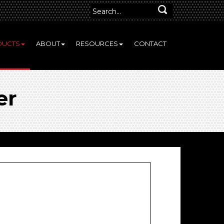
DUCTS
ABOUT
RESOURCES
CONTACT
er