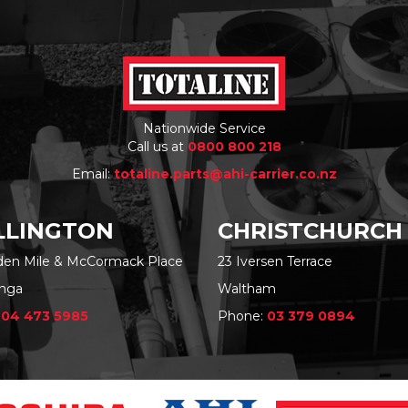
Nationwide Service
Call us at
0800 800 218
Email:
totaline.parts@ahi-carrier.co.nz
LINGTON
CHRISTCHURCH
rden Mile & McCormack Place
23 Iversen Terrace
nga
Waltham
:
04 473 5985
Phone:
03 379 0894