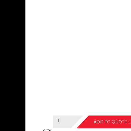
ADD TO QUOTE L