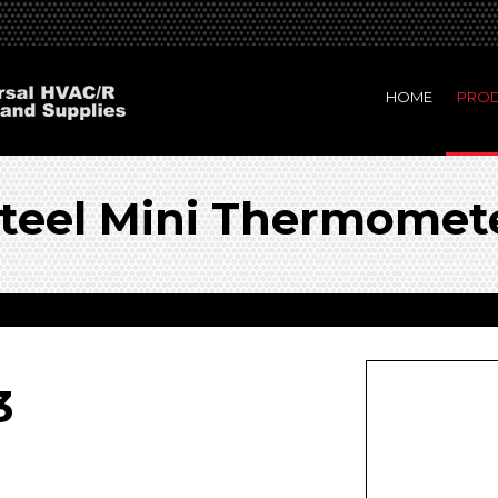
HOME
PRO
 Steel Mini Thermomet
3